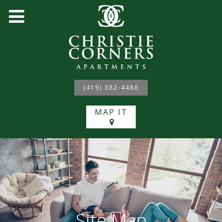
(419) 382-4486
MAP IT
Site Map