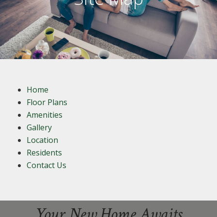
Home
Floor Plans
Amenities
Gallery
Location
Residents
Contact Us
Your New Home Awaits