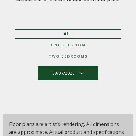
ALL
ONE BEDROOM
TWO BEDROOMS
08/07/2026
Floor plans are artist’s rendering. All dimensions
are approximate. Actual product and specifications