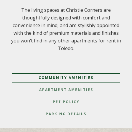
The living spaces at Christie Corners are
thoughtfully designed with comfort and
convenience in mind, and are stylishly appointed
with the kind of premium materials and finishes
you won’t find in any other apartments for rent in
Toledo.
COMMUNITY AMENITIES
APARTMENT AMENITIES
PET POLICY
PARKING DETAILS