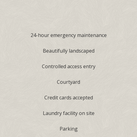
24-hour emergency maintenance
Beautifully landscaped
Controlled access entry
Courtyard
Credit cards accepted
Laundry facility on site
Parking