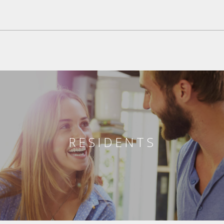
RESIDENTS