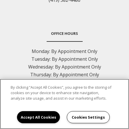
(419) 382-4486
OFFICE HOURS
Monday:
By Appointment Only
Tuesday:
By Appointment Only
Wednesday:
By Appointment Only
Thursday:
By Appointment Only
Friday:
By Appointment Only
By clicking “Accept All Cookies”, you agree to the storing of
Saturday:
Closed
cookies on your device to enhance site navigation,
Sunday:
Closed
analyze site usage, and assist in our marketing efforts.
Accept All Cookies
Cookies Settings
CONTACT US