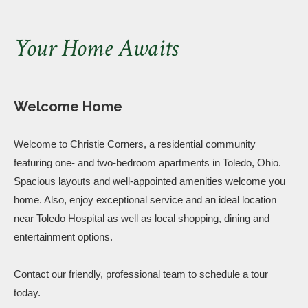
Your Home Awaits
Welcome Home
Welcome to Christie Corners, a residential community
featuring one- and two-bedroom apartments in Toledo, Ohio.
Spacious layouts and well-appointed amenities welcome you
home. Also, enjoy exceptional service and an ideal location
near Toledo Hospital as well as local shopping, dining and
entertainment options.
Contact our friendly, professional team to schedule a tour
today.