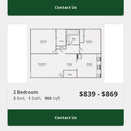
Contact Us
2 Bedroom
$839 - $869
2
Bed
1
Bath
900
Sqft
Contact Us