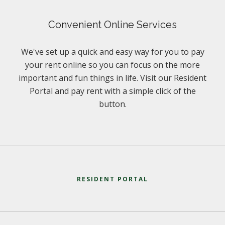
Convenient Online Services
We've set up a quick and easy way for you to pay
your rent online so you can focus on the more
important and fun things in life. Visit our Resident
Portal and pay rent with a simple click of the
button.
RESIDENT PORTAL