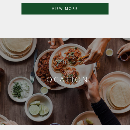
VIEW MORE
LOCATION