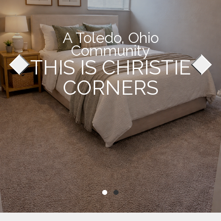
A Toledo, Ohio
Community
THIS IS CHRISTIE
CORNERS
●
●