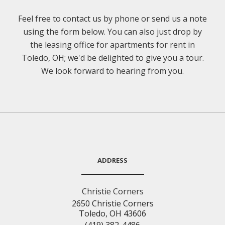
Feel free to contact us by phone or send us a note
using the form below. You can also just drop by
the leasing office for apartments for rent in
Toledo, OH; we'd be delighted to give you a tour.
We look forward to hearing from you.
ADDRESS
Christie Corners
2650 Christie Corners
Toledo, OH 43606