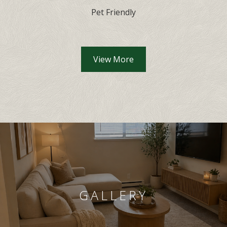
Pet Friendly
Community Amenities lis
View More
GALLERY