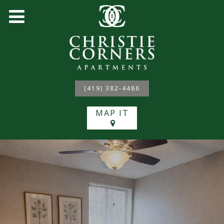
(419) 382-4486
MAP IT