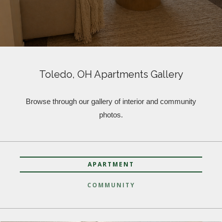
Toledo, OH Apartments Gallery
Browse through our gallery of interior and community
photos.
APARTMENT
COMMUNITY