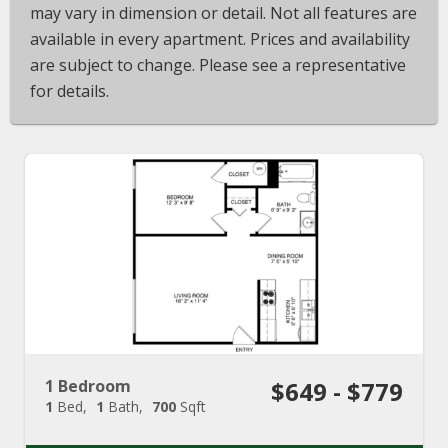
may vary in dimension or detail. Not all features are
available in every apartment. Prices and availability
are subject to change. Please see a representative
for details.
1 Bedroom
$649 - $779
1
Bed
1
Bath
700
Sqft