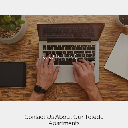
CONTACT
Contact Us About Our Toledo
Apartments