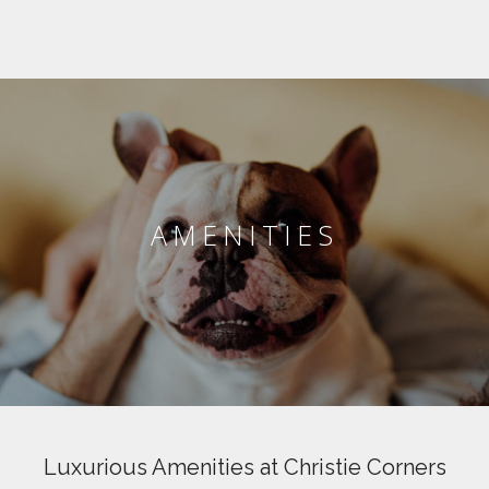
AMENITIES
Luxurious Amenities at Christie Corners