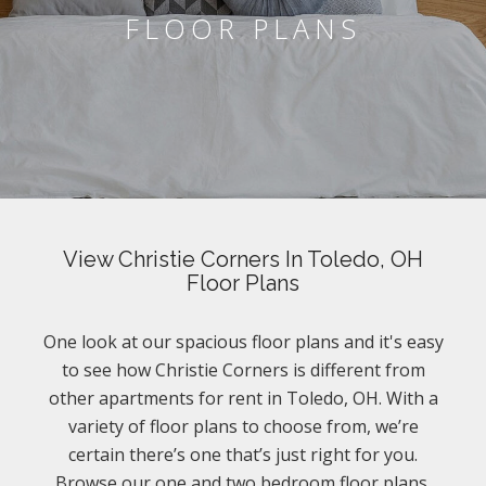
FLOOR PLANS
View Christie Corners In Toledo, OH
Floor Plans
One look at our spacious floor plans and it's easy
to see how Christie Corners is different from
other apartments for rent in Toledo, OH. With a
variety of floor plans to choose from, we’re
certain there’s one that’s just right for you.
Browse our one and two bedroom floor plans.