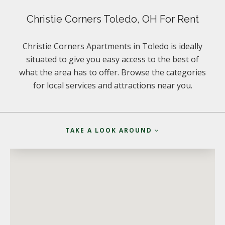
Christie Corners Toledo, OH For Rent
Christie Corners Apartments in Toledo is ideally
situated to give you easy access to the best of
what the area has to offer. Browse the categories
for local services and attractions near you.
TAKE A LOOK AROUND