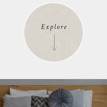
Explore